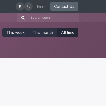
Contact Us
Sign in
This week
This month
All time