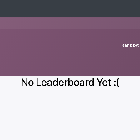
New Customers
Contact us
Rank by:
No Leaderboard Yet :(